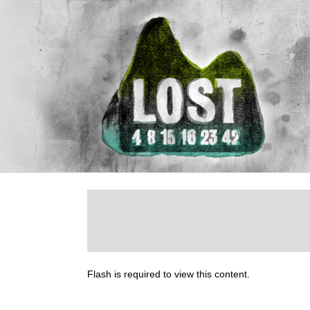
Flash is required to view this content.